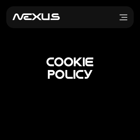
Cookie
Policy
Cookie information