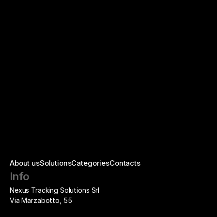
Updates and changes
About us
Solutions
Categories
Contacts
Info
Nexus Tracking Solutions Srl
Via Marzabotto, 55